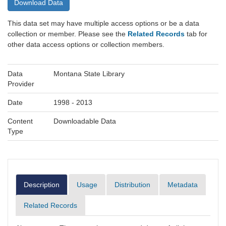
Download Data
This data set may have multiple access options or be a data
collection or member. Please see the
Related Records
tab for
other data access options or collection members.
Data
Montana State Library
Provider
Date
1998 - 2013
Content
Downloadable Data
Type
Description
Usage
Distribution
Metadata
Related Records