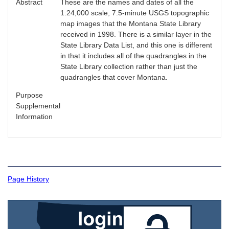
Abstract
These are the names and dates of all the
1:24,000 scale, 7.5-minute USGS topographic
map images that the Montana State Library
received in 1998. There is a similar layer in the
State Library Data List, and this one is different
in that it includes all of the quadrangles in the
State Library collection rather than just the
quadrangles that cover Montana.
Purpose
Supplemental
Information
Page History