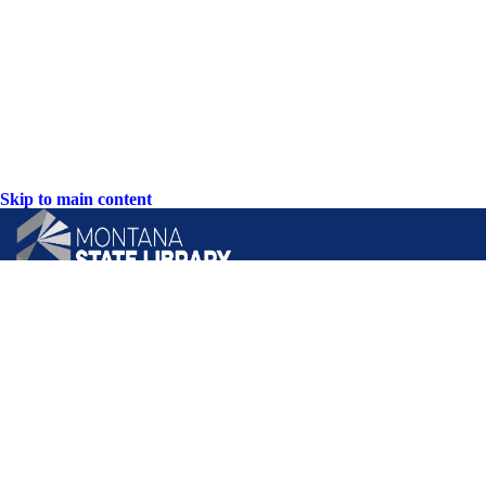
Skip to main content
CONTACT US:
PO Box 201800 or 1201 11th Ave
Helena, Montana 59620
Hours: Monday-Friday
8AM-5PM
Phone: (406) 444-3115