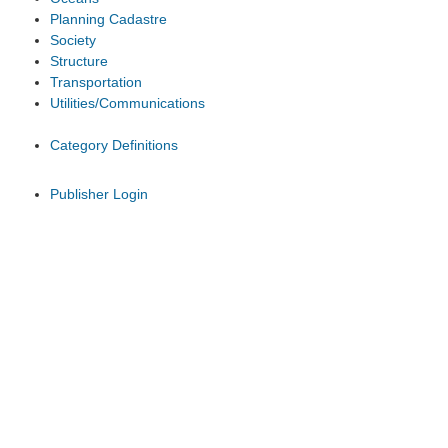
Planning Cadastre
Society
Structure
Transportation
Utilities/Communications
Category Definitions
Publisher Login