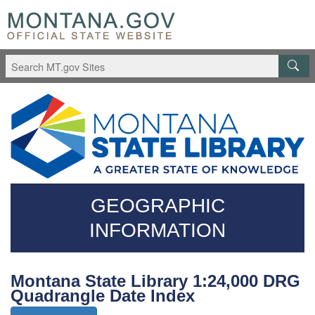
Skip
Questions
to
regarding
main
accessibility?
content
(406)444-
3115
GEOGRAPHIC
INFORMATION
Montana State Library 1:24,000 DRG
Quadrangle Date Index