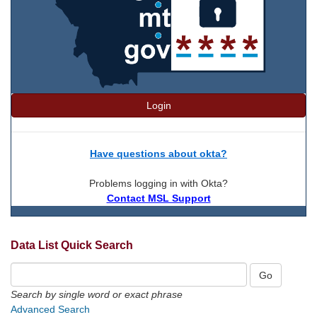
Login
Have questions about okta?
Problems logging in with Okta?
Contact MSL Support
Data List Quick Search
Search by single word or exact phrase
Advanced Search