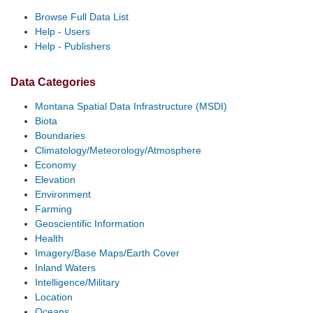
Browse Full Data List
Help - Users
Help - Publishers
Data Categories
Montana Spatial Data Infrastructure (MSDI)
Biota
Boundaries
Climatology/Meteorology/Atmosphere
Economy
Elevation
Environment
Farming
Geoscientific Information
Health
Imagery/Base Maps/Earth Cover
Inland Waters
Intelligence/Military
Location
Oceans