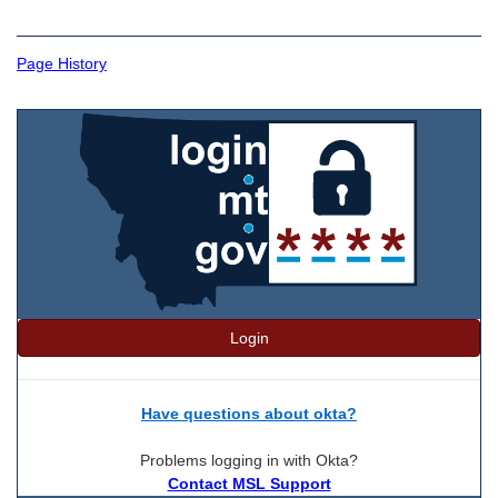
Page History
Login
Have questions about okta?
Problems logging in with Okta?
Contact MSL Support