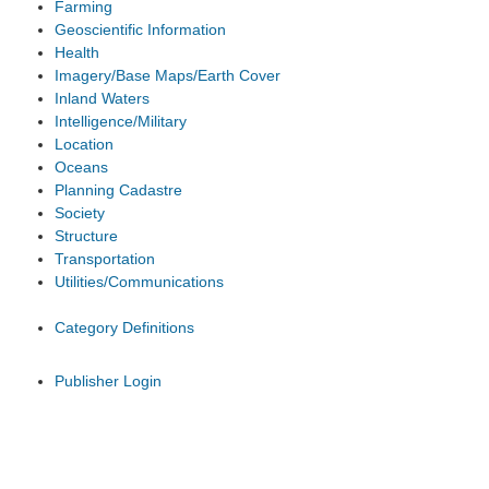
Farming
Geoscientific Information
Health
Imagery/Base Maps/Earth Cover
Inland Waters
Intelligence/Military
Location
Oceans
Planning Cadastre
Society
Structure
Transportation
Utilities/Communications
Category Definitions
Publisher Login