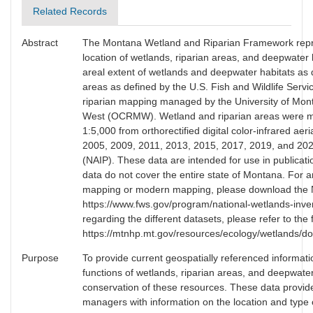
Related Records
Abstract
The Montana Wetland and Riparian Framework repre
location of wetlands, riparian areas, and deepwater
areal extent of wetlands and deepwater habitats as 
areas as defined by the U.S. Fish and Wildlife Serv
riparian mapping managed by the University of Mon
West (OCRMW). Wetland and riparian areas were manu
1:5,000 from orthorectified digital color-infrared ae
2005, 2009, 2011, 2013, 2015, 2017, 2019, and 2021
(NAIP). These data are intended for use in publicati
data do not cover the entire state of Montana. For 
mapping or modern mapping, please download the 
https://www.fws.gov/program/national-wetlands-inve
regarding the different datasets, please refer to th
https://mtnhp.mt.gov/resources/ecology/wetlands/d
Purpose
To provide current geospatially referenced informatio
functions of wetlands, riparian areas, and deepwate
conservation of these resources. These data provid
managers with information on the location and type 