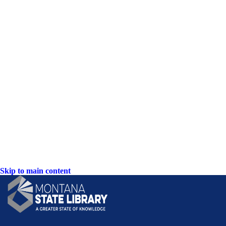
Skip to main content