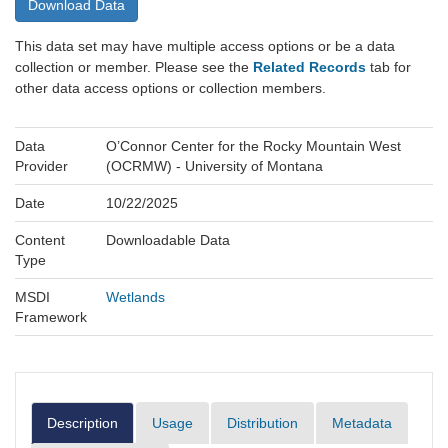
Download Data
This data set may have multiple access options or be a data
collection or member. Please see the
Related Records
tab for
other data access options or collection members.
Data
O’Connor Center for the Rocky Mountain West
Provider
(OCRMW) - University of Montana
Date
10/22/2025
Content
Downloadable Data
Type
MSDI
Wetlands
Framework
Description
Usage
Distribution
Metadata