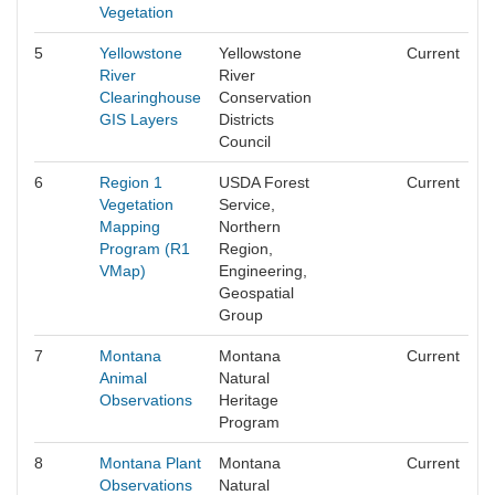
Vegetation
5
Yellowstone
Yellowstone
Current
River
River
Clearinghouse
Conservation
GIS Layers
Districts
Council
6
Region 1
USDA Forest
Current
Vegetation
Service,
Mapping
Northern
Program (R1
Region,
VMap)
Engineering,
Geospatial
Group
7
Montana
Montana
Current
Animal
Natural
Observations
Heritage
Program
8
Montana Plant
Montana
Current
Observations
Natural