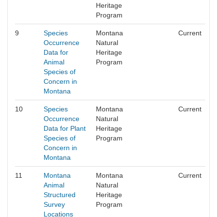
Heritage
Program
9
Species
Montana
Current
Occurrence
Natural
Data for
Heritage
Animal
Program
Species of
Concern in
Montana
10
Species
Montana
Current
Occurrence
Natural
Data for Plant
Heritage
Species of
Program
Concern in
Montana
11
Montana
Montana
Current
Animal
Natural
Structured
Heritage
Survey
Program
Locations