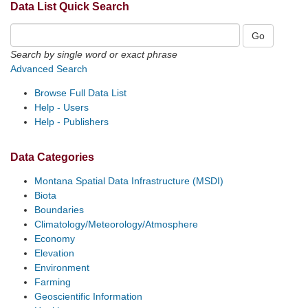
Data List Quick Search
Search by single word or exact phrase
Advanced Search
Browse Full Data List
Help - Users
Help - Publishers
Data Categories
Montana Spatial Data Infrastructure (MSDI)
Biota
Boundaries
Climatology/Meteorology/Atmosphere
Economy
Elevation
Environment
Farming
Geoscientific Information