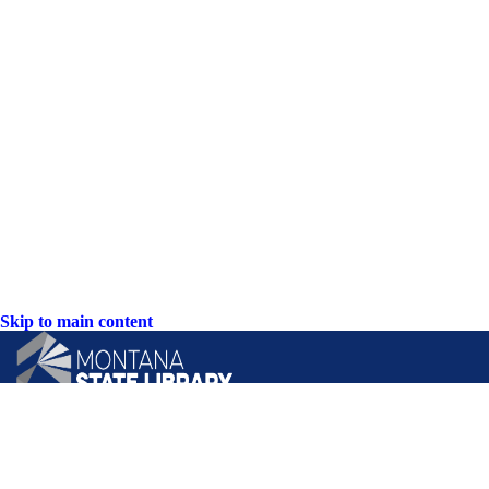
Skip to main content
CONTACT US: