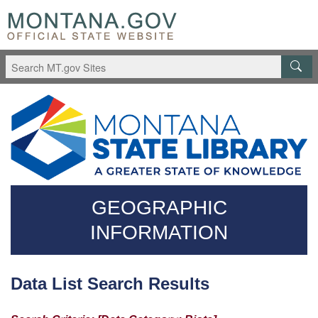
Skip
Questions
to
regarding
main
accessibility?
content
(406)444-
3115
GEOGRAPHIC
INFORMATION
Data List Search Results