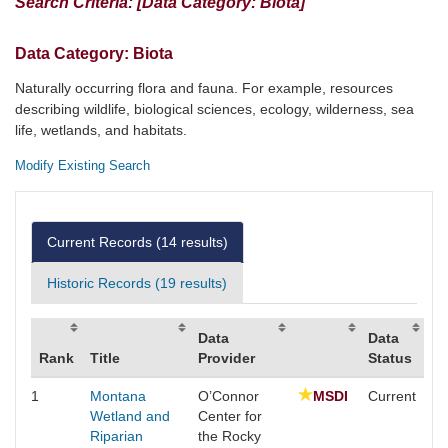
Search Criteria:
[Data Category: Biota]
Data Category:
Biota
Naturally occurring flora and fauna. For example, resources
describing wildlife, biological sciences, ecology, wilderness, sea
life, wetlands, and habitats.
Modify Existing Search
Current Records (
14
results)
Historic Records (
19
results)
Data
Data
Rank
Title
Provider
Status
1
Montana
O’Connor
MSDI
Current
Wetland and
Center for
Riparian
the Rocky