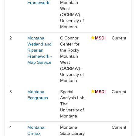
Framework
Mountain
West
(OCRMW) -
University of
Montana
2
Montana
O’Connor
MSDI
Current
Wetland and
Center for
Riparian
the Rocky
Framework -
Mountain
Map Service
West
(OCRMW) -
University of
Montana
3
Montana
Spatial
MSDI
Current
Ecogroups
Analysis Lab,
The
University of
Montana
4
Montana
Montana
Current
Climax
State Library