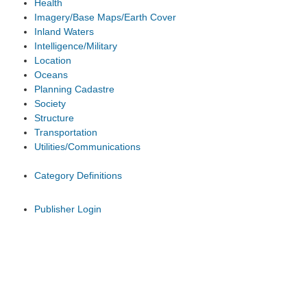
Health
Imagery/Base Maps/Earth Cover
Inland Waters
Intelligence/Military
Location
Oceans
Planning Cadastre
Society
Structure
Transportation
Utilities/Communications
Category Definitions
Publisher Login