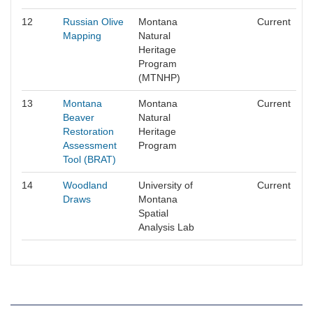
12
Russian Olive
Montana
Current
Mapping
Natural
Heritage
Program
(MTNHP)
13
Montana
Montana
Current
Beaver
Natural
Restoration
Heritage
Assessment
Program
Tool (BRAT)
14
Woodland
University of
Current
Draws
Montana
Spatial
Analysis Lab