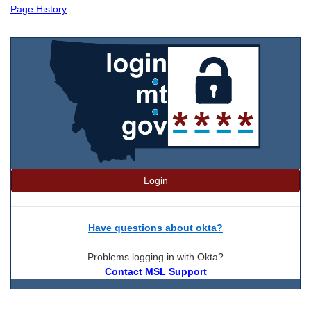
Page History
Login
Have questions about okta?
Problems logging in with Okta?
Contact MSL Support