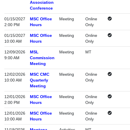
Association
Conference
01/15/2027
MSC Office
Meeting
Online
2:00 PM
Hours
Only
01/15/2027
MSC Office
Meeting
Online
10:00 AM
Hours
Only
12/09/2026
MSL
Meeting
MT
9:00 AM
Commission
Meeting
12/02/2026
MSC CMC
Meeting
Online
10:00 AM
Quarterly
Only
Meeting
12/01/2026
MSC Office
Meeting
Online
2:00 PM
Hours
Only
12/01/2026
MSC Office
Meeting
Online
10:00 AM
Hours
Only
11/19/2026
Montana
Activities
MT