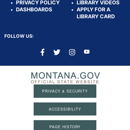
PRIVACY POLICY
LIBRARY VIDEOS
DASHBOARDS
APPLY FOR A
LIBRARY CARD
FOLLOW US:
PRIVACY & SECURITY
ACCESSIBILITY
PAGE HISTORY