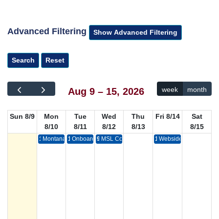
Advanced Filtering
week
month
Aug 9 – 15, 2026
Sun 8/9
Mon
Tue
Wed
Thu
Fri 8/14
Sat
8/10
8/11
8/12
8/13
8/15
1p
Montana State Library Finance Committee Meeting
11a
Onboarding: Helping New Employees Succeed
9a
MSL Commission Meeting
12p
Webside Chat with Mon