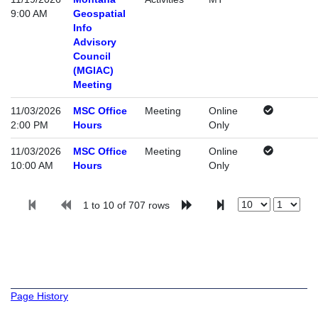
9:00 AM
Geospatial
Info
Advisory
Council
(MGIAC)
Meeting
11/03/2026
MSC Office
Meeting
Online
2:00 PM
Hours
Only
11/03/2026
MSC Office
Meeting
Online
10:00 AM
Hours
Only
1 to 10 of 707 rows
Page History