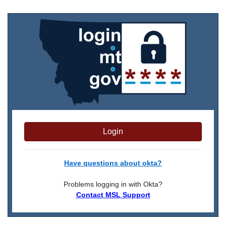
Login
Have questions about okta?
Problems logging in with Okta?
Contact MSL Support