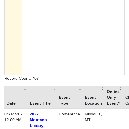
Record Count: 707
Online
Event
Event
Only
C
Date
Event Title
Type
Location
Event?
C
04/14/2027
2027
Conference
Missoula,
12:00 AM
Montana
MT
Library