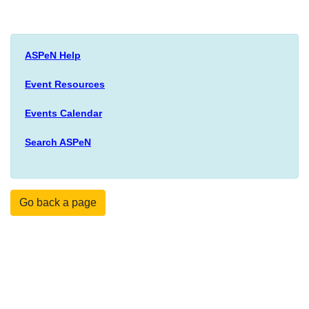
ASPeN Help
Event Resources
Events Calendar
Search ASPeN
Go back a page