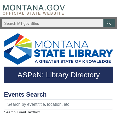
Skip to main content
Questions regarding accessibility? (406)444-3115
ASPeN: Library Directory
Events Search
Search Event Textbox