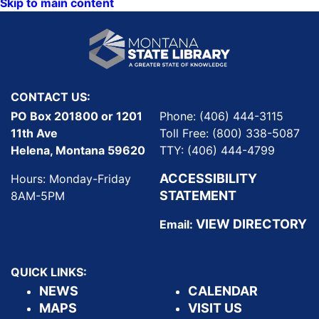
Skip to main content
CONTACT US:
PO Box 201800 or 1201
Phone: (406) 444-3115
11th Ave
Toll Free: (800) 338-5087
Helena, Montana 59620
TTY: (406) 444-4799
ACCESSIBILITY
Hours: Monday-Friday
STATEMENT
8AM-5PM
VIEW DIRECTORY
Email:
QUICK LINKS:
NEWS
CALENDAR
MAPS
VISIT US